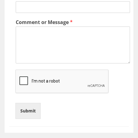
a
t
Comment or Message
*
i
o
n
Submit