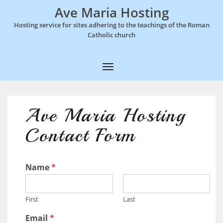
Ave Maria Hosting
Hosting service for sites adhering to the teachings of the Roman
Catholic church
T
o
g
Ave Maria Hosting
g
Contact Form
l
e
N
Name
*
a
v
First
Last
i
Email
*
g